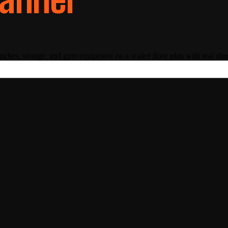
nches, storage, and gym equipment on a scaled floor plan with real di