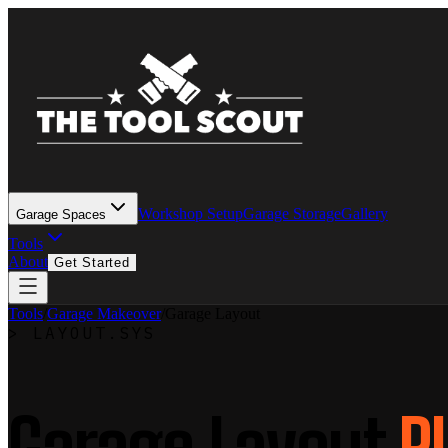
Workshop Setup
Garage Storage
Gallery
Garage Spaces
Tools
About
Get Started
Tools
/
Garage Makeover
/
Garage Layout
>
LAYOUT.SYS
Garage Layout
P