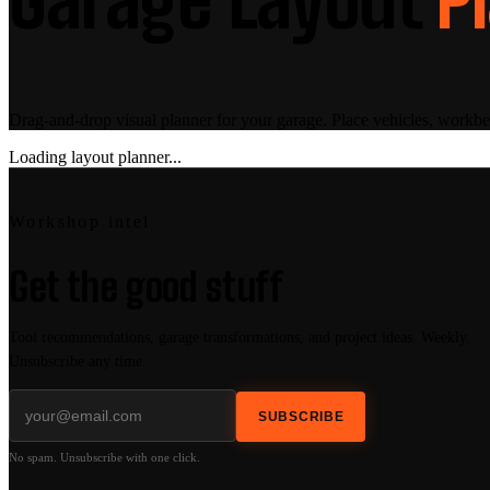
Drag-and-drop visual planner for your garage. Place vehicles, workbe
Loading layout planner...
Workshop intel
Get the good stuff
Tool recommendations, garage transformations, and project ideas. Weekly.
Unsubscribe any time.
SUBSCRIBE
No spam. Unsubscribe with one click.