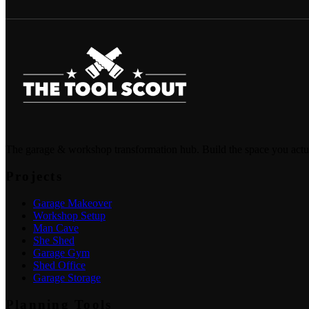
The garage & workshop transformation hub. Build the space you actu
Projects
Garage Makeover
Workshop Setup
Man Cave
She Shed
Garage Gym
Shed Office
Garage Storage
Planning Tools