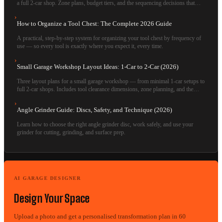
a full 2-car shop. Zone plans, budget tiers, and the sequencing decisions that
separate functional shops from aspirational ones.
›
How to Organize a Tool Chest: The Complete 2026 Guide
A practical, step-by-step system for organizing your tool chest by frequency of
use — so every tool is exactly where you expect it, every time.
›
Small Garage Workshop Layout Ideas: 1-Car to 2-Car (2026)
Three layout plans for a small garage workshop — from minimal 1-car setups to
full 2-car shops. Includes tool clearance dimensions, zone planning, and the
mistakes that waste the most space.
›
Angle Grinder Guide: Discs, Safety, and Technique (2026)
Learn how to choose the right angle grinder disc, work safely, and use your
grinder for cutting, grinding, and surface prep.
AI GARAGE DESIGNER
Design Your Space
Upload a photo and get a personalised transformation plan in 60