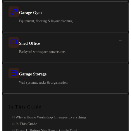
→
Garage Gym
Equipment, flooring & layout planning
→
Shed Office
Backyard workspace conversions
→
Garage Storage
Wall systems, racks & organisation
In This Guide
Why a Home Workshop Changes Everything
01
In This Guide
02
Phase 1: Before You Buy a Single Tool
03