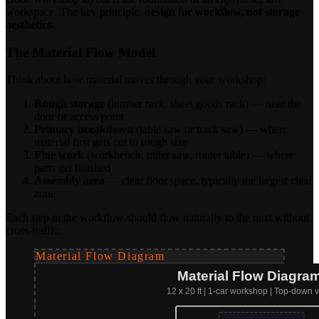
workspace. The key principle:
design for workflow, not storage
aesthetics.
The Material Flow Model
Think about how material moves through your workshop:
Rough storage
(lumber rack, sheet goods rack) — near the
door or access point
Primary breakdown
(table saw or track saw) — where
material first gets cut to rough size
Fine work
(workbench, miter saw, router table) — where
parts get finished
Assembly area
— clear floor space, typically the largest clear
zone
Each step in the workflow should flow naturally to the next without
cross-traffic.
Material Flow Diagram