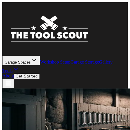
Workshop Setup
Garage Storage
Gallery
Garage Spaces
Tools
About
Get Started