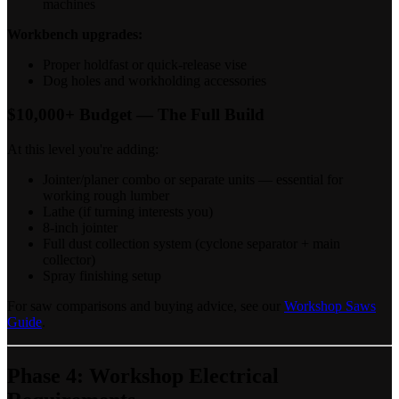
machines
Workbench upgrades:
Proper holdfast or quick-release vise
Dog holes and workholding accessories
$10,000+ Budget — The Full Build
At this level you're adding:
Jointer/planer combo or separate units — essential for
working rough lumber
Lathe (if turning interests you)
8-inch jointer
Full dust collection system (cyclone separator + main
collector)
Spray finishing setup
For saw comparisons and buying advice, see our
Workshop Saws
Guide
.
Phase 4: Workshop Electrical