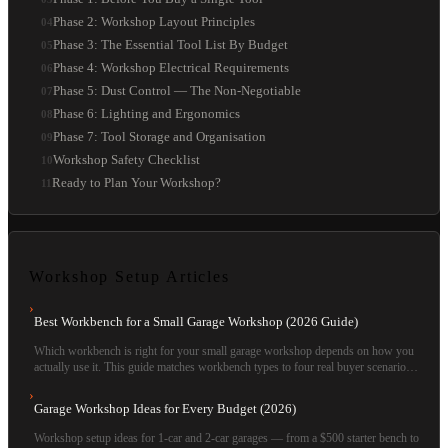
Phase 2: Workshop Layout Principles
04
Phase 3: The Essential Tool List By Budget
05
Phase 4: Workshop Electrical Requirements
06
Phase 5: Dust Control — The Non-Negotiable
07
Phase 6: Lighting and Ergonomics
08
Phase 7: Tool Storage and Organisation
09
Workshop Safety Checklist
10
Ready to Plan Your Workshop?
11
Workshop Setup
Articles
›
Best Workbench for a Small Garage Workshop (2026 Guide)
Which workbench is right for your small garage workshop depends on how you
actually use it. This guide matches workbench types to four real buyer scenarios
— no fake hands-on reviews.
›
Garage Workshop Ideas for Every Budget (2026)
Workshop setup ideas for 1-car and 2-car garages — from a $500 starter bench to