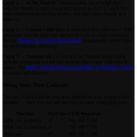
Layer 1 — At the Source:
Connect a shop vac or small dust
collector directly to each power tool as you use it. A 2.5-inch flex
hose connects most sanders, routers, and miter saws directly to a
shop vac.
Layer 2 — Central Collection:
A dedicated dust collector (1–2HP)
positioned near the table saw and bench tools. Cyclone separators
like the
Oneida Air Systems Dust Deputy
dramatically extend filter
life and collection efficiency.
Layer 3 — Ambient Air:
An ambient air filtration unit hanging
from the ceiling catches the fine particles that escape collection at
source. The
WEN 3-Speed Remote-Controlled Air Filtration System
is popular and effective.
Sizing Your Dust Collector
The size of dust collector you need depends on your largest single
machine — since you run one machine at a time using blast gates:
Machine
Port Size
CFM Required
Table saw (cabinet)
4"
500–600 CFM
Table saw (contractor)
4"
350–400 CFM
Miter saw
4"
400–500 CFM