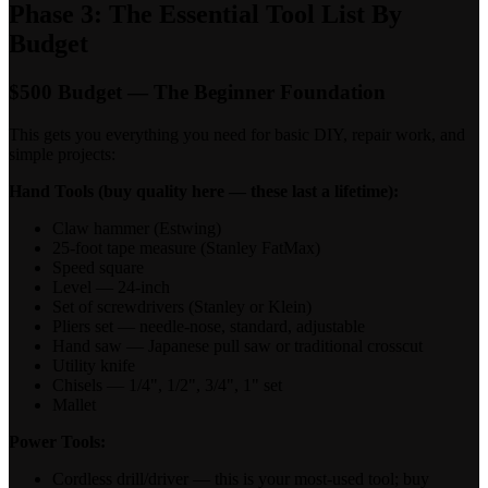
Phase 3: The Essential Tool List By
Budget
$500 Budget — The Beginner Foundation
This gets you everything you need for basic DIY, repair work, and
simple projects:
Hand Tools (buy quality here — these last a lifetime):
Claw hammer (Estwing)
25-foot tape measure (Stanley FatMax)
Speed square
Level — 24-inch
Set of screwdrivers (Stanley or Klein)
Pliers set — needle-nose, standard, adjustable
Hand saw — Japanese pull saw or traditional crosscut
Utility knife
Chisels — 1/4", 1/2", 3/4", 1" set
Mallet
Power Tools:
Cordless drill/driver — this is your most-used tool; buy