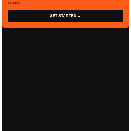
seconds.
GET STARTED →