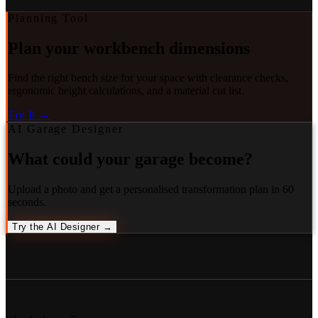
Planning Tool
Plan your workbench dimensions
Find the right bench size for your space with clearance checks,
ergonomic height calculations, and a material cut list.
Try It →
AI Garage Designer
What could your garage become?
Upload a photo and get a personalised transformation plan in 60
seconds.
Try the AI Designer →