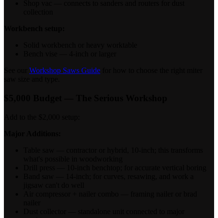
Shop vac — connects to sanders and routers for dust
collection
Workbench setup:
Solid workbench or heavy worktable
Bench vise — 4-inch or larger
See our
Workshop Saws Guide
for how to choose the right miter
saw size and type.
$5,000 Budget — The Serious Workshop
Add to the $2,000 setup:
Major Additions:
Table saw — contractor or hybrid, 10-inch; this transforms
what's possible in woodworking
Drill press — 10-inch benchtop; for accurate vertical boring
Band saw — 14-inch; for curves, resawing, and work a
jigsaw can't do well
Air compressor + nailer combo — framing nailer or brad
nailer
Dust collector — standalone unit connected to major