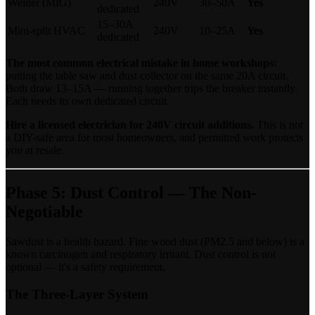
Welder (MIG)
240V
30–50A
Yes
dedicated
15–30A
Mini-split HVAC
240V
10–25A
Yes
dedicated
The most common electrical mistake in home workshops:
putting the table saw and dust collector on the same 20A circuit.
Both draw 13–15A — running together trips the breaker instantly.
Each needs its own dedicated circuit.
Hire a licensed electrician for 240V circuit additions.
This is not
a DIY-safe area for most homeowners, and permitted work protects
you at resale.
Phase 5: Dust Control — The Non-
Negotiable
Sawdust is a health hazard. Fine wood dust (PM2.5 and below) is a
known carcinogen and respiratory irritant. Dust control is not
optional — it's a safety requirement.
The Three-Layer System