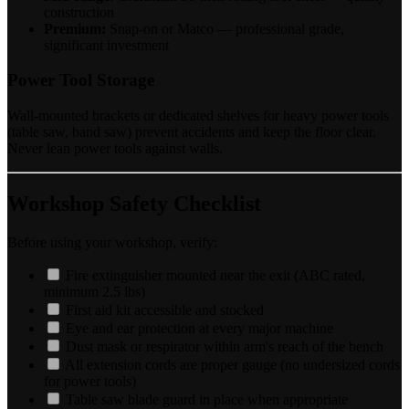
construction
Premium:
Snap-on or Matco — professional grade,
significant investment
Power Tool Storage
Wall-mounted brackets or dedicated shelves for heavy power tools
(table saw, band saw) prevent accidents and keep the floor clear.
Never lean power tools against walls.
Workshop Safety Checklist
Before using your workshop, verify:
Fire extinguisher mounted near the exit (ABC rated,
minimum 2.5 lbs)
First aid kit accessible and stocked
Eye and ear protection at every major machine
Dust mask or respirator within arm's reach of the bench
All extension cords are proper gauge (no undersized cords
for power tools)
Table saw blade guard in place when appropriate