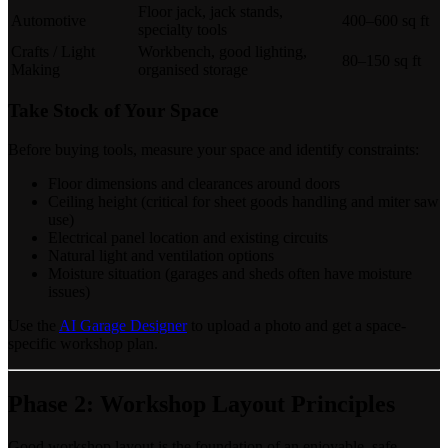
Floor jack, jack stands,
Automotive
400–600 sq ft
specialty tools
Crafts / Light
Workbench, good lighting,
80–150 sq ft
Making
organised storage
Take Stock of Your Space
Before buying tools, measure your space and identify constraints:
Floor dimensions and clearances around doors
Ceiling height (critical for sheet goods handling and miter saw
use)
Electrical panel location and existing circuits
Natural light and ventilation options
Moisture situation (garages and sheds often have moisture
issues)
Use the
AI Garage Designer
to upload a photo and get a space-
specific workshop plan.
Phase 2: Workshop Layout Principles
Good workshop layout is the foundation of an enjoyable, safe