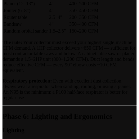
Planer (12–13")
4"
400–500 CFM
Jointer (6–8")
4"
350–450 CFM
Router table
2.5–4"
200–350 CFM
Bandsaw
4"
350–400 CFM
Random orbital sander
1.5–2.5"
150–200 CFM
The rule:
Your collector must exceed your highest single-machine
CFM demand. A 1HP collector delivers ~650 CFM — sufficient for
most contractor table saws and below. A cabinet table saw or planer
demands a 1.5–2HP unit (800–1,200 CFM). Duct length and bends
reduce effective CFM — every 90° elbow costs ~10 CFM
equivalent.
Respiratory protection:
Even with excellent dust collection,
always wear a respirator when sanding, routing, or using a planer.
An N95 is the minimum; a P100 half-face respirator is better for
regular use.
Phase 6: Lighting and Ergonomics
Lighting