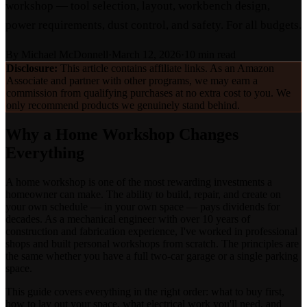
workshop — tool selection, layout, workbench design,
power requirements, dust control, and safety. For all budgets.
By
Michael McDonnell
·
March 12, 2026
·
10 min read
Disclosure:
This article contains affiliate links. As an Amazon
Associate and partner with other programs, we may earn a
commission from qualifying purchases at no extra cost to you. We
only recommend products we genuinely stand behind.
Why a Home Workshop Changes
Everything
A home workshop is one of the most rewarding investments a
homeowner can make. The ability to build, repair, and create on
your own schedule — in your own space — pays dividends for
decades. As a mechanical engineer with over 10 years of
construction and fabrication experience, I've worked in professional
shops and built personal workshops from scratch. The principles are
the same whether you have a full two-car garage or a single parking
space.
This guide covers everything in the right order: what to buy first,
how to lay out your space, what electrical work you'll need, and