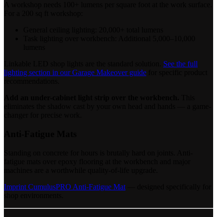
A workshop needs 100+ lumens per square foot at the work surface.
For a 200 sq ft workshop:
General ceiling lighting: 20,000+ total lumens
Task lighting over workbench: Additional 5,000–10,000
lumens
Linkable LED shop lights are the standard solution.
See the full
lighting section in our Garage Makeover guide
for specific product
recommendations.
Add an under-cabinet light strip over the workbench.
This
eliminates the shadow cast by your own head and hands — a game-
changer for precise work.
Anti-Fatigue Mats
Standing on concrete for hours is brutally hard on joints. Anti-
fatigue mats over epoxy flooring at the workbench and major
machines are a worthwhile quality-of-life upgrade.
Imprint CumulusPRO Anti-Fatigue Mat
— designed specifically for
shop environments.