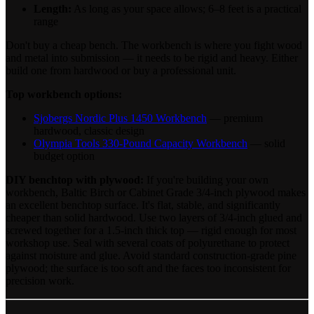
Length:
As long as your space allows; 6–8 feet is a practical
range
Don't buy a cheap bench. The workbench is where you fight wood
and metal into submission — it needs to be rigid and heavy. Either
build one from hardwood or buy a professional unit.
Top workbench options:
Sjobergs Nordic Plus 1450 Workbench
— premium
hardwood, classic design
Olympia Tools 330-Pound Capacity Workbench
— solid
budget option
DIY benchtop with plywood:
If you're building your own
workbench, Baltic Birch or Cabinet Grade 3/4-inch plywood makes
an excellent benchtop surface. It's flat, stable, and significantly
cheaper than solid hardwood. Use two layers of 3/4-inch glued and
screwed together for a 1.5-inch thick top — rigid enough for most
workshop use. Seal with several coats of polyurethane to protect
against moisture and glue. Avoid standard construction-grade pine
plywood; the surface is too soft and the faces too inconsistent for
precision work.