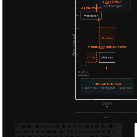
Material enters near the door, flows through the table
saw (with 8 ft outfeed and 4 ft rip clearance), to the
workbench for fine work, then to assembly. French