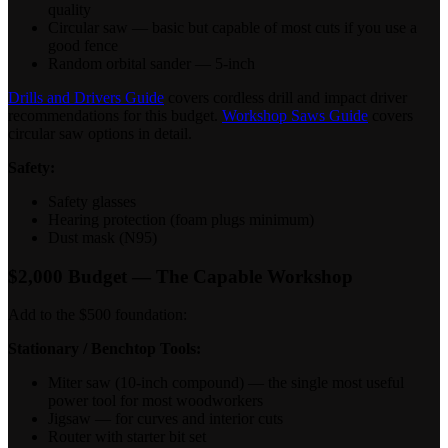
quality
Circular saw — basic but capable of most cuts if you use a
good fence
Random orbital sander — 5-inch
Drills and Drivers Guide
covers cordless drill and impact driver
recommendations for this budget.
Workshop Saws Guide
covers
circular saw options in detail.
Safety:
Safety glasses
Hearing protection (foam plugs minimum)
Dust mask (N95)
$2,000 Budget — The Capable Workshop
Add to the $500 foundation:
Stationary / Benchtop Tools:
Miter saw (10-inch compound) — the single most useful
power tool for most woodworkers
Jigsaw — for curves and interior cuts
Router with starter bit set