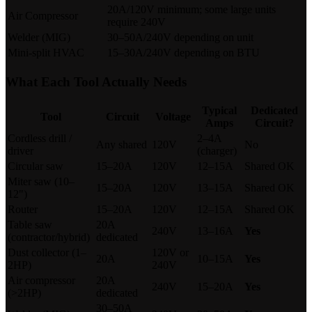
20A/120V minimum; some large units
Air Compressor
require 240V
Welder (MIG)
30–50A/240V depending on unit
Mini-split HVAC
15–30A/240V depending on BTU
What Each Tool Actually Needs
Typical
Dedicated
Tool
Circuit
Voltage
Amps
Circuit?
Cordless drill /
2–4A
Any shared
120V
No
driver
(charger)
Circular saw
15–20A
120V
12–15A
Shared OK
Miter saw (10–
15–20A
120V
13–15A
Shared OK
12")
Router
15–20A
120V
12–15A
Shared OK
Table saw
20A
240V
13–16A
Yes
(contractor/hybrid)
dedicated
Dust collector (1–
120V or
20A
10–15A
Yes
2HP)
240V
Air compressor
20A
240V
15–20A
Yes
(>2HP)
dedicated
30–50A