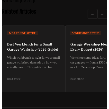
Workshop Setup
Related Articles
←
→
WORKSHOP SETUP
WORKSHOP SETUP
Best Workbench for a Small
Garage Workshop Ideas
Garage Workshop (2026 Guide)
Every Budget (2026)
Which workbench is right for your small
Workshop setup ideas for 1-c
garage workshop depends on how you
car garages — from a $500 st
actually use it. This guide matches
to a full 2-car shop. Zone pla
workbench types to four real buyer
tiers, and the sequencing deci
scenarios — no fake hands-on reviews.
separate functional shops fr
→
Read article
Read article
aspirational ones.