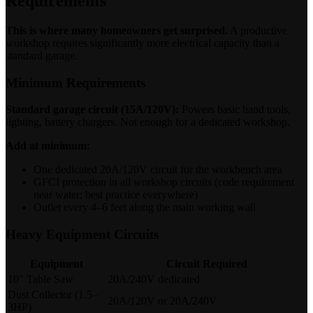
Requirements
This is where many homeowners get surprised.
A productive
workshop requires significantly more electrical capacity than a
standard garage.
Minimum Requirements
Standard garage circuit (15A/120V):
Powers basic hand tools,
lighting, battery chargers. Not enough for a dedicated workshop.
Add at minimum:
One dedicated 20A/120V circuit for the workbench area
GFCI protection in all workshop circuits (code requirement
near water; best practice everywhere)
Outlet every 4–6 feet along the main working wall
Heavy Equipment Circuits
Equipment
Circuit Required
10" Table Saw
20A/240V dedicated
Dust Collector (1.5–
20A/120V or 20A/240V
3HP)