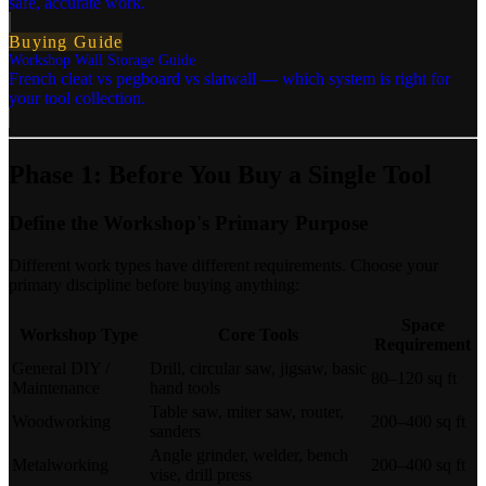
safe, accurate work.
Buying Guide
Workshop Wall Storage Guide
French cleat vs pegboard vs slatwall — which system is right for
your tool collection.
Phase 1: Before You Buy a Single Tool
Define the Workshop's Primary Purpose
Different work types have different requirements. Choose your
primary discipline before buying anything:
Space
Workshop Type
Core Tools
Requirement
General DIY /
Drill, circular saw, jigsaw, basic
80–120 sq ft
Maintenance
hand tools
Table saw, miter saw, router,
Woodworking
200–400 sq ft
sanders
Angle grinder, welder, bench
Metalworking
200–400 sq ft
vise, drill press