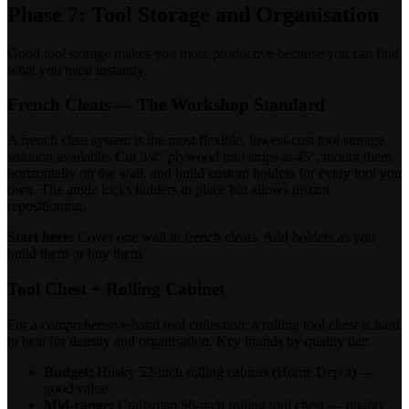
Phase 7: Tool Storage and Organisation
Good tool storage makes you more productive because you can find
what you need instantly.
French Cleats — The Workshop Standard
A french cleat system is the most flexible, lowest-cost tool storage
solution available. Cut 3/4" plywood into strips at 45°, mount them
horizontally on the wall, and build custom holders for every tool you
own. The angle locks holders in place but allows instant
repositioning.
Start here:
Cover one wall in french cleats. Add holders as you
build them or buy them.
Tool Chest + Rolling Cabinet
For a comprehensive hand tool collection, a rolling tool chest is hard
to beat for density and organisation. Key brands by quality tier:
Budget:
Husky 52-inch rolling cabinet (Home Depot) —
good value
Mid-range:
Craftsman 56-inch rolling tool chest — quality