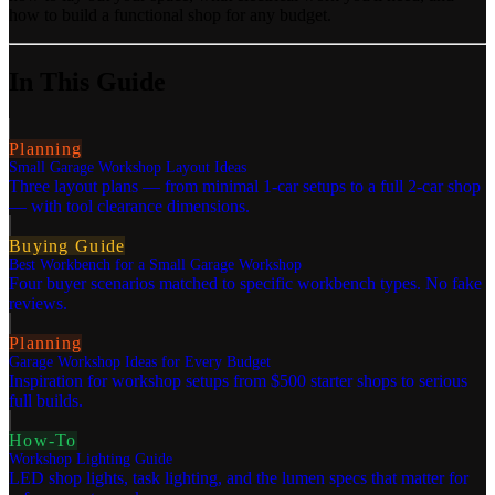
how to build a functional shop for any budget.
In This Guide
Planning
Small Garage Workshop Layout Ideas
Three layout plans — from minimal 1-car setups to a full 2-car shop
— with tool clearance dimensions.
Buying Guide
Best Workbench for a Small Garage Workshop
Four buyer scenarios matched to specific workbench types. No fake
reviews.
Planning
Garage Workshop Ideas for Every Budget
Inspiration for workshop setups from $500 starter shops to serious
full builds.
How-To
Workshop Lighting Guide
LED shop lights, task lighting, and the lumen specs that matter for