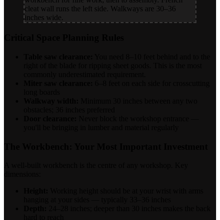
cleat wall runs the left side. Walkways are 30–36
inches wide.
Critical Space Planning Rules
Table saw clearance:
You need 8–10 feet behind and to the
right of the blade for ripping sheet goods. This is the most
commonly underestimated requirement.
Miter saw clearance:
6–8 feet on each side for crosscutting
long boards
Walkway width:
Minimum 30 inches between any two
obstacles; 36 inches preferred
Door clearance:
Never block the workshop entrance —
you'll be bringing in lumber and material regularly
The Workbench: Your Most Important Investment
A well-built workbench is the centre of any workshop. Key
dimensions:
Height:
Working height should be at your wrist with arms
hanging at your sides — typically 33–36 inches
Depth:
24–28 inches; deeper than 30 inches makes the back
hard to reach