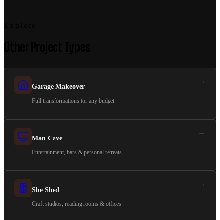
Explore
Other Project Types
→
Garage Makeover
Full transformations for any budget
→
Man Cave
Entertainment, bars & personal retreats
→
She Shed
Craft studios, reading rooms & offices