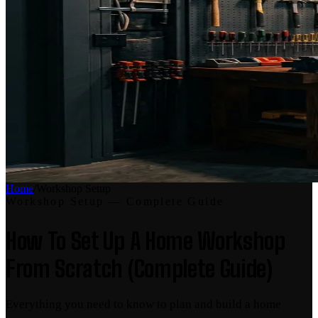
Home
/
Workshop Setup
Workshop Setup
— Complete Guide
How To Set Up A Home Workshop
From Scratch (Complete Guide)
Everything you need to know to plan and build a home