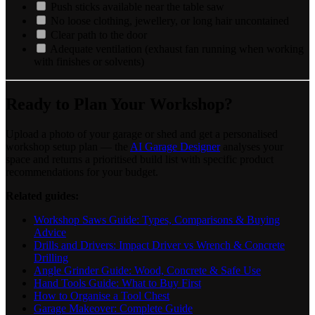
Push sticks available near the table saw
No loose clothing, jewellery, or long hair uncontained
Clear path to the door
Adequate ventilation (exhaust fan running when working
with finishes or solvents)
Ready to Plan Your Workshop?
Upload a photo of your garage or shed and get a personalised
workshop setup plan — the
AI Garage Designer
analyses your
space and returns a prioritised build list with specific product
recommendations for your budget.
Related guides:
Workshop Saws Guide: Types, Comparisons & Buying
Advice
Drills and Drivers: Impact Driver vs Wrench & Concrete
Drilling
Angle Grinder Guide: Wood, Concrete & Safe Use
Hand Tools Guide: What to Buy First
How to Organise a Tool Chest
Garage Makeover: Complete Guide