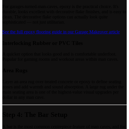
For garages-turned-man-caves, epoxy is the practical choice. It's
durable, looks excellent with decorative flake finishes, and is easy to
clean. The decorative flake options can actually look quite
sophisticated — not just utilitarian.
See the full epoxy flooring guide in our Garage Makeover article
Interlocking Rubber or PVC Tiles
A quicker option that looks good and is comfortable underfoot.
Popular for gaming rooms and workout areas within man caves.
Area Rugs
Layer an area rug over treated concrete or epoxy to define seating
zones and add warmth and sound absorption. A large rug under the
main seating area is one of the highest-value visual upgrades per
dollar in any man cave.
Step 4: The Bar Setup
A bar is the most common centrepiece feature of man caves, and for