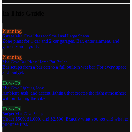
In This Guide
Planning
Garage Man Cave Ideas for Small and Large Spaces
Zone plans for 1-car and 2-car garages. Bar, entertainment, and
games zone layouts.
Planning
Man Cave Bar Ideas: Home Bar Builds
Bar setups from a bar cart to a full built-in wet bar. For every space
and budget.
How-To
Man Cave Lighting Ideas
Ambient, task, and accent lighting that creates the right atmosphere
without killing the vibe.
How-To
Budget Man Cave Setup
Under $500, $1,000, and $2,500. Exactly what you get and what to
prioritise first.