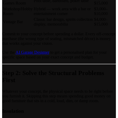
Pool table, dartboard, poker table
Games Room
$15,000
Workshop/Hobby
Hybrid — work area with a bar or
$3,000–
Room
entertainment corner
$10,000
Classic bar design, spirits collection
$4,000–
Vintage Bar
display, memorabilia
$15,000
Commit to your concept before spending a dollar. Every off-concept
purchase (the wrong type of seating, mismatched décor) is money
that works against your vision.
Use the
AI Garage Designer
to get a personalised plan for your
specific space based on your exact concept and budget.
Step 2: Solve the Structural Problems
First
Whatever your concept, the physical space needs to be right before
you furnish it. Skipping this step means spending good money on
good furniture that sits in a cold, loud, dim, or damp room.
Insulation