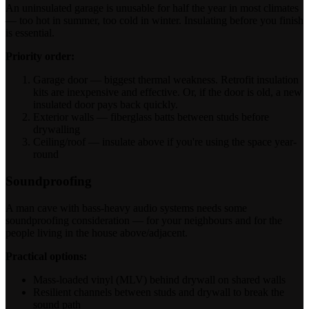
An uninsulated garage is unusable for half the year in most climates
— too hot in summer, too cold in winter. Insulating before you finish
is essential.
Priority order:
Garage door — biggest thermal weakness. Retrofit insulation
kits are inexpensive and effective. Or, if the door is old, a new
insulated door pays back quickly.
Exterior walls — fiberglass batts between studs before
drywalling
Ceiling/roof — insulate above if you're using the space year-
round
Soundproofing
A man cave with bass-heavy audio systems needs some
soundproofing consideration — for your neighbours and for the
people living in the house above/adjacent.
Practical options:
Mass-loaded vinyl (MLV) behind drywall on shared walls
Resilient channels between studs and drywall to break the
sound path