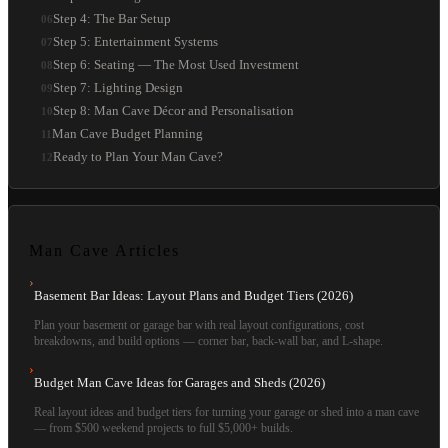
Step 4: The Bar Setup
06
Step 5: Entertainment Systems
07
Step 6: Seating — The Most Used Investment
08
Step 7: Lighting Design
09
Step 8: Man Cave Décor and Personalisation
10
Man Cave Budget Planning
11
Ready to Plan Your Man Cave?
12
Man Cave
Articles
›
Basement Bar Ideas: Layout Plans and Budget Tiers (2026)
Plan your basement or garage bar with real layout configurations, cost
breakdowns, and build options — corner bar, back-wall bar, and L-shape.
›
Budget Man Cave Ideas for Garages and Sheds (2026)
Real layout ideas and budget tiers for turning your garage or shed into a man cave
— from $500 weekend projects to full $5,000+ builds.