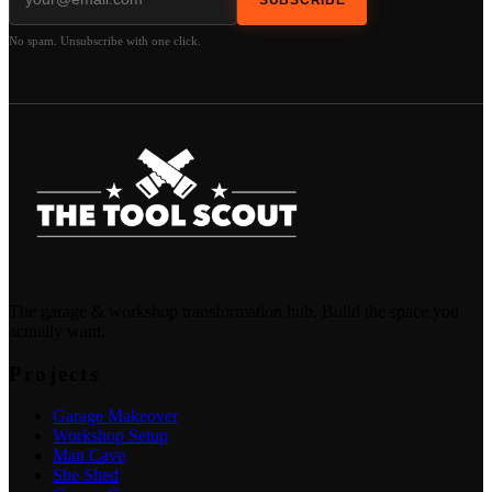
No spam. Unsubscribe with one click.
The garage & workshop transformation hub. Build the space you
actually want.
Projects
Garage Makeover
Workshop Setup
Man Cave
She Shed