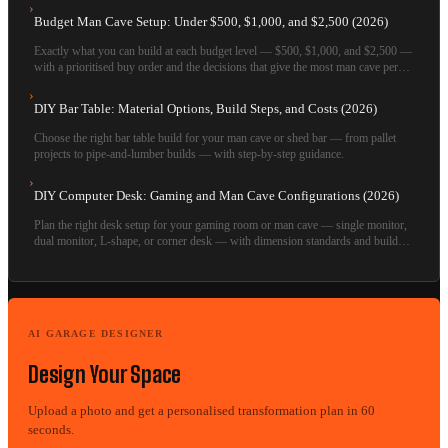
›
Budget Man Cave Setup: Under $500, $1,000, and $2,500 (2026)
Exactly what you can build at each budget level — $500, $1,000, and $2,500 —
with a prioritised buy order and the decisions that give the most man cave per
dollar.
›
DIY Bar Table: Material Options, Build Steps, and Costs (2026)
Choose the right bar table build for your man cave or shed bar — from pallet
projects to pipe-and-lumber builds — with step-by-step guidance.
›
DIY Computer Desk: Gaming and Man Cave Configurations (2026)
Plan the right desk setup for your gaming room or man cave — single monitor,
dual monitor, L-shape, or corner desk — with dimension standards and build
options.
AI GARAGE DESIGNER
Design Your Space
Upload a photo and get a personalised transformation plan in 60
seconds.