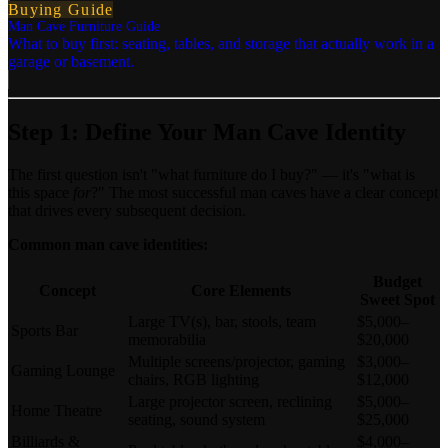
Buying Guide
Man Cave Furniture Guide
What to buy first: seating, tables, and storage that actually work in a
garage or basement.
Step 1: Define Your Man Cave Identity
The first question isn't "what furniture do I buy?" — it's "what is
this space
for
?" The most successful man caves have a clear concept
that drives every subsequent decision.
Common man cave identities:
Budget
Concept
Core Elements
Sweet Spot
Large TV(s), bar, stools, team
$5,000–
Sports Bar
memorabilia
$20,000
Multiple screens/projector, gaming
$3,000–
Gaming Lounge
chairs, RGB lighting
$12,000
Large projector screen, reclining
$5,000–
Home Theatre
seating, sound system
$25,000
Billiards &
$4,000–