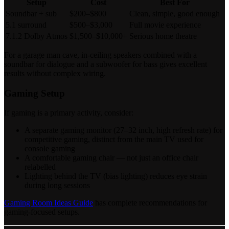
Setup
Cost
Best For
Soundbar + sub
$200–$800
Clean, simple, good enough
5.1 surround
$500–$3,000
Full movie experience
7.1.2 Dolby Atmos
$1,500–$10,000+
Serious home theatre
For a garage man cave, in-ceiling speakers combined with a
soundbar for dialogue and a subwoofer for bass gives excellent
results without complex wiring.
Gaming Setup
If gaming is a primary activity, consider:
A separate gaming monitor (27–32 inch, high refresh rate) for
competitive gaming, distinct from the main TV used for
console gaming
A comfortable gaming chair — not just an office chair
relabelled
Lighting behind the TV (bias lighting) reduces eye strain
during long sessions
Gaming Room Ideas Guide
has complete recommendations for
gaming-focused setups.