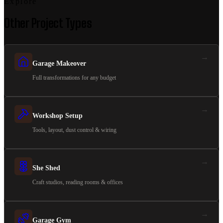
Explore
Other Project Types
→
Garage Makeover
Full transformations for any budget
→
Workshop Setup
Tools, layout, dust control & wiring
→
She Shed
Craft studios, reading rooms & offices
→
Garage Gym