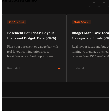
←
→
MAN CAVE
MAN CAVE
Basement Bar Ideas: Layout
Budget Man Cave Ideas
Plans and Budget Tiers (2026)
Garages and Sheds (202
Plan your basement or garage bar with
Real layout ideas and budget 
real layout configurations, cost
turning your garage or shed 
breakdowns, and build options —
cave — from $500 weekend pr
corner bar, back-wall bar, and L-shape.
full $5,000+ builds.
→
Read article
Read article