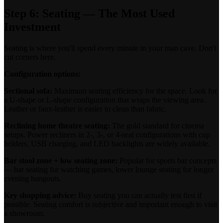
Step 6: Seating — The Most Used
Investment
Seating is where you'll spend every minute in your man cave. Don't
cut corners here.
Configuration options:
Sectional sofa:
Maximum seating efficiency for the space. Look for
a U-shape or L-shape configuration that wraps the viewing area.
Leather or faux-leather is easier to clean than fabric.
Reclining home theatre seating:
The gold standard for cinema
setups. Power recliners in 2-, 3-, or 4-seat configurations with cup
holders, USB charging, and LED backlights are widely available.
Bar stool zone + low seating zone:
Popular for sports bar concepts
— bar seating for watching games, lower lounge seating for longer
evening hangouts.
Key shopping advice:
Buy seating you can actually test first if
possible. Seating comfort is subjective and important enough to visit
a showroom.