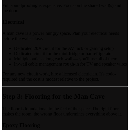
Full soundproofing is expensive. Focus on the shared wall(s) and
the door.
Electrical
A man cave is a power-hungry space. Plan your electrical needs
before the walls close:
Dedicated 20A circuit for the AV rack or gaming setup
Dedicated circuit for the mini-fridge or bar refrigerator
Multiple outlets along each wall — you'll use all of them
In-wall cable management rough-in for TV and speaker wires
For any new circuit work, hire a licensed electrician. It's code-
required and the cost is modest relative to the project.
Step 3: Flooring for the Man Cave
The floor is foundational to the feel of the space. The right floor
makes the room; the wrong floor undermines everything above it.
Epoxy Flooring