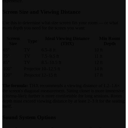
experience.
Screen Size and Viewing Distance
Use this to determine what size screen fits your room — or what
room depth you need for the screen you want:
Screen
Ideal Viewing Distance
Min Room
Type
Size
(THX)
Depth
65"
TV
6.5–8 ft
10 ft
75"
TV
7.5–9.5 ft
11 ft
85"
TV
8.5–10.5 ft
12 ft
100"
Projector
10–12.5 ft
14 ft
120"
Projector
12–15 ft
17 ft
The formula:
THX recommends a viewing distance of 1.2–1.6×
the screen's diagonal measurement. Sitting closer is more immersive
(cinema-like); further is more comfortable for long sessions. Room
depth must exceed viewing distance by at least 2–3 ft for the seating
itself.
Sound System Options