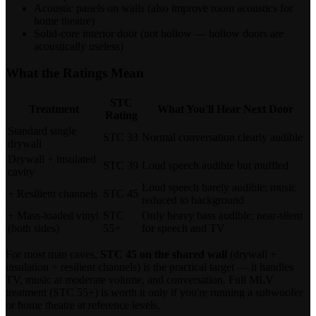
Acoustic panels on walls (also improve room acoustics for
home theatre)
Solid-core interior door (not hollow — hollow doors are
acoustically useless)
What the Ratings Mean
STC
Treatment
What You'll Hear Next Door
Rating
Standard single
STC 33
Normal conversation clearly audible
drywall
Drywall + insulated
STC 39
Loud speech audible but muffled
cavity
Loud speech barely audible; music
+ Resilient channels
STC 45
reduced to background
+ Mass-loaded vinyl
STC
Only heavy bass audible; near-silent
(both sides)
55+
for speech and TV
For most man caves,
STC 45 on the shared wall
(drywall +
insulation + resilient channels) is the practical target — it handles
TV, music at moderate volume, and conversation. Full MLV
treatment (STC 55+) is worth it only if you're running a subwoofer
or home theatre at reference levels.