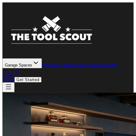
Workshop Setup
Garage Storage
Gallery
Garage Spaces
Tools
About
Get Started