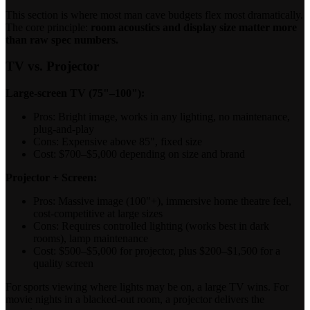
This section is where most man cave budgets flex most dramatically.
The core principle:
room acoustics and display size matter more
than raw spec numbers.
TV vs. Projector
Large-screen TV (75"–100"):
Pros: Bright image, works in any lighting, no maintenance,
plug-and-play
Cons: Expensive above 85", fixed size
Cost: $700–$5,000 depending on size and brand
Projector + Screen:
Pros: Massive image (100"+), immersive home theatre feel,
cost-competitive at large sizes
Cons: Requires controlled lighting (works best in dark
rooms), lamp maintenance
Cost: $500–$5,000 for projector, plus $200–$1,500 for a
quality screen
For sports viewing where lights may be on, a large TV wins. For
movie nights in a blacked-out room, a projector delivers the