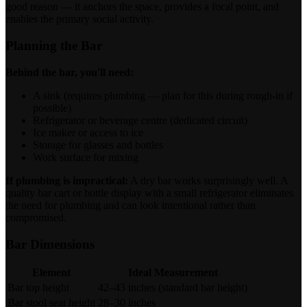
good reason — it anchors the space, provides a focal point, and
enables the primary social activity.
Planning the Bar
Behind the bar, you'll need:
A sink (requires plumbing — plan for this during rough-in if
possible)
Refrigerator or beverage centre (dedicated circuit)
Ice maker or access to ice
Storage for glasses and bottles
Work surface for mixing
If plumbing is impractical:
A dry bar works surprisingly well. A
quality bar cart or bottle display with a small refrigerator eliminates
the need for plumbing and can look intentional rather than
compromised.
Bar Dimensions
Element
Ideal Measurement
Bar top height
42–43 inches (standard bar height)
Bar stool seat height
28–30 inches