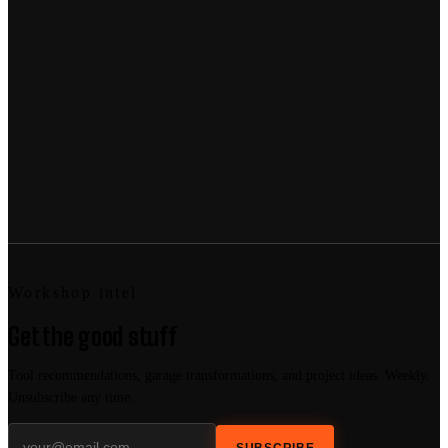
Workshop intel
Get the good stuff
Tool recommendations, garage transformations, and project ideas. Weekly.
Unsubscribe any time.
SUBSCRIBE