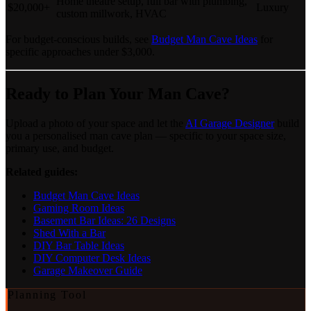
Home theatre setup, full bar with plumbing,
$20,000+
Luxury
custom millwork, HVAC
For budget-conscious builds, see
Budget Man Cave Ideas
for
specific approaches under $3,000.
Ready to Plan Your Man Cave?
Upload a photo of your space and let the
AI Garage Designer
build
you a personalised man cave plan — specific to your space size,
primary use, and budget.
Related guides:
Budget Man Cave Ideas
Gaming Room Ideas
Basement Bar Ideas: 26 Designs
Shed With a Bar
DIY Bar Table Ideas
DIY Computer Desk Ideas
Garage Makeover Guide
Planning Tool