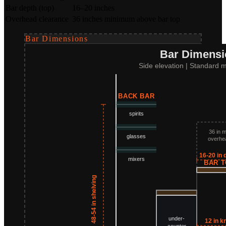
Bar depth (top)
16–20 inches
Overhead clearance
36 inches minimum above bar top
Bar Dimensions