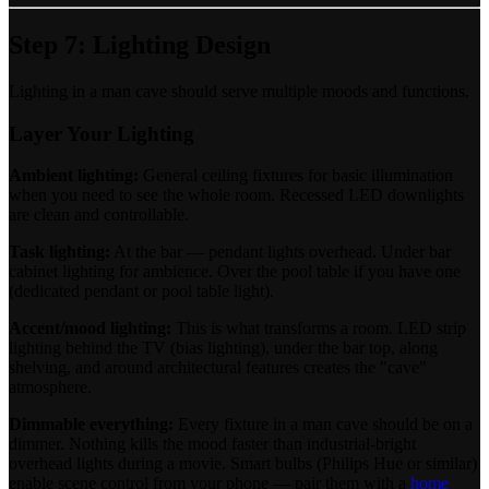
Step 7: Lighting Design
Lighting in a man cave should serve multiple moods and functions.
Layer Your Lighting
Ambient lighting:
General ceiling fixtures for basic illumination
when you need to see the whole room. Recessed LED downlights
are clean and controllable.
Task lighting:
At the bar — pendant lights overhead. Under bar
cabinet lighting for ambience. Over the pool table if you have one
(dedicated pendant or pool table light).
Accent/mood lighting:
This is what transforms a room. LED strip
lighting behind the TV (bias lighting), under the bar top, along
shelving, and around architectural features creates the "cave"
atmosphere.
Dimmable everything:
Every fixture in a man cave should be on a
dimmer. Nothing kills the mood faster than industrial-bright
overhead lights during a movie. Smart bulbs (Philips Hue or similar)
enable scene control from your phone — pair them with a
home