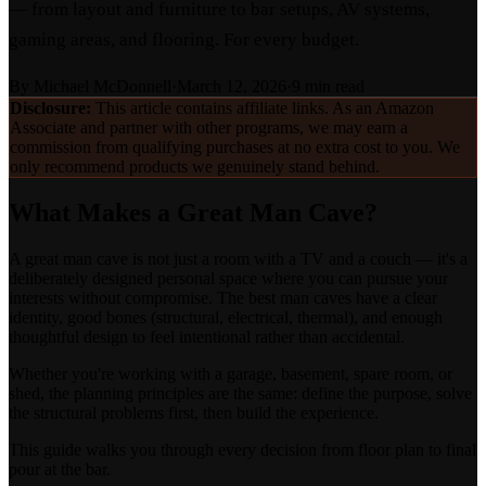
— from layout and furniture to bar setups, AV systems,
gaming areas, and flooring. For every budget.
By
Michael McDonnell
·
March 12, 2026
·
9 min read
Disclosure:
This article contains affiliate links. As an Amazon
Associate and partner with other programs, we may earn a
commission from qualifying purchases at no extra cost to you. We
only recommend products we genuinely stand behind.
What Makes a Great Man Cave?
A great man cave is not just a room with a TV and a couch — it's a
deliberately designed personal space where you can pursue your
interests without compromise. The best man caves have a clear
identity, good bones (structural, electrical, thermal), and enough
thoughtful design to feel intentional rather than accidental.
Whether you're working with a garage, basement, spare room, or
shed, the planning principles are the same: define the purpose, solve
the structural problems first, then build the experience.
This guide walks you through every decision from floor plan to final
pour at the bar.