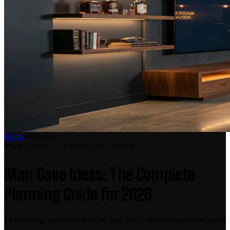
Home
/
Man Cave
Man Cave
— Complete Guide
Man Cave Ideas: The Complete
Planning Guide for 2026
Everything you need to plan and build the ultimate man cave