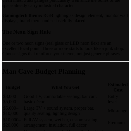
clean lines. Suits garages particularly well since the bones of the
space already carry industrial character.
Gaming/tech theme:
RGB lighting as design element, monitor wall
displays, brand merchandise tastefully placed.
The Neon Sign Rule
One or two neon signs (real glass or LED neon flex) are an
excellent focal point. Three or more starts to look like a junk shop.
Choose signs that reinforce your theme, not just generic phrases.
Man Cave Budget Planning
Estimated
Budget
What You Get
Cost
$3,000–
Good TV, comfortable seating, bar cart,
Entry-
$5,000
basic décor
level
$5,000–
Large TV + sound system, proper bar,
Mid-range
$10,000
quality seating, lighting design
$10,000–
Full AV system, wet bar, custom seating
Premium
$20,000
arrangement, insulation, full décor