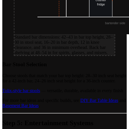
Standard bar dimensions: 42–43 in bar top height, 28–
30 in stool seat, 16–20 in bar depth, 12 in knee
clearance, and 36 in minimum overhead. Back bar
shelving at 48–54 in for spirits, glasses, and mixers.
Bar Stool Selection
Choose stools that match your bar top height: 28–30 inch seat height
for a 42-inch bar, 24–26 inch seat height for a 36-inch counter.
Tolix-style bar stools
— versatile, durable, available in every finish
For more bar ideas and specific builds, see
DIY Bar Table Ideas
and
Basement Bar Ideas
.
Step 5: Entertainment Systems