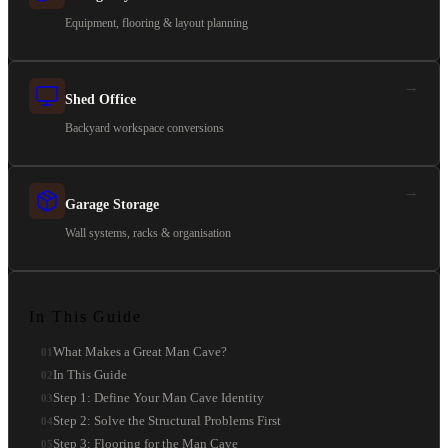
Equipment, flooring & layout planning
→
Shed Office
Backyard workspace conversions
→
Garage Storage
Wall systems, racks & organisation
In This Guide
What Makes a Great Man Cave?
01
In This Guide
02
Step 1: Define Your Man Cave Identity
03
Step 2: Solve the Structural Problems First
04
Step 3: Flooring for the Man Cave
05