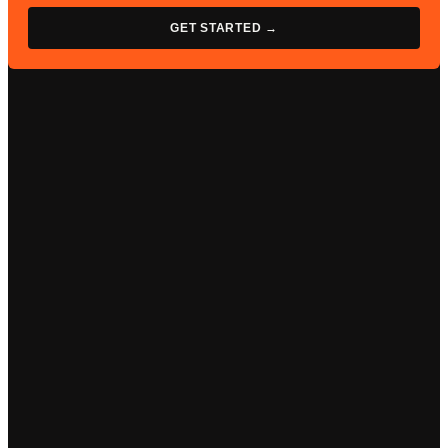
GET STARTED →