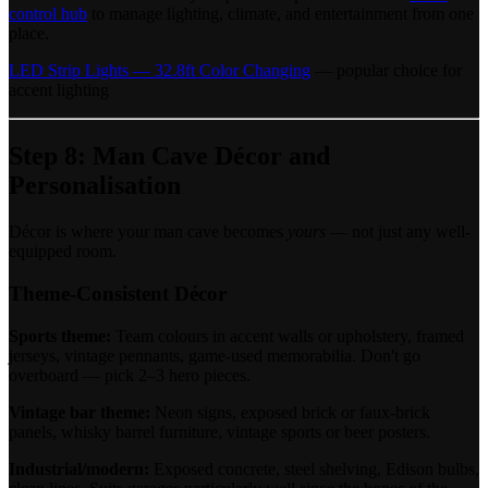
control hub
to manage lighting, climate, and entertainment from one
place.
LED Strip Lights — 32.8ft Color Changing
— popular choice for
accent lighting
Step 8: Man Cave Décor and
Personalisation
Décor is where your man cave becomes
yours
— not just any well-
equipped room.
Theme-Consistent Décor
Sports theme:
Team colours in accent walls or upholstery, framed
jerseys, vintage pennants, game-used memorabilia. Don't go
overboard — pick 2–3 hero pieces.
Vintage bar theme:
Neon signs, exposed brick or faux-brick
panels, whisky barrel furniture, vintage sports or beer posters.
Industrial/modern:
Exposed concrete, steel shelving, Edison bulbs,