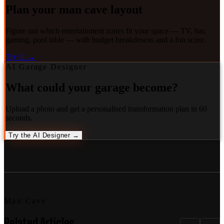
Plan your man cave layout
Figure out which entertainment zones fit your space — TV, bar,
gaming, pool table — with budget breakdowns and a fun score.
Try It →
AI Garage Designer
What could your garage become?
Upload a photo and get a personalised transformation plan in 60
seconds.
Try the AI Designer →
Man Cave
Related Articles