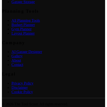
Garage Storage
Planning Tools
All Planning Tools
Budget Planner
Gym Planner
Layout Planner
Company
AI Garage Designer
Gallery
About
Contact
Legal
Privacy Policy
Disclaimer
Cookie Policy
©
2026
The Tool Scout. All rights reserved.