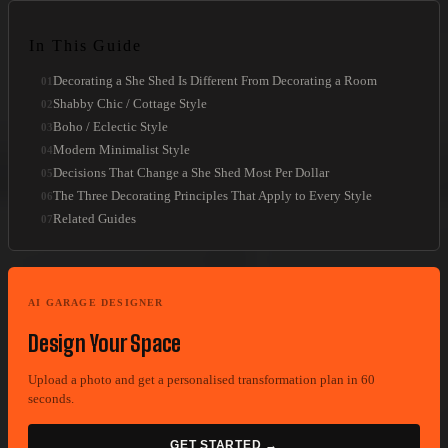
In This Guide
Decorating a She Shed Is Different From Decorating a Room
01
Shabby Chic / Cottage Style
02
Boho / Eclectic Style
03
Modern Minimalist Style
04
Decisions That Change a She Shed Most Per Dollar
05
The Three Decorating Principles That Apply to Every Style
06
Related Guides
07
AI GARAGE DESIGNER
Design Your Space
Upload a photo and get a personalised transformation plan in 60
seconds.
GET STARTED →